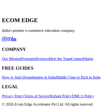
ECOM EDGE
India's
premier e-commerce education company.
COMPANY
Our Mission
Programs
Reviews
Meet the Team
Contact
Hiring
FREE GUIDES
How to Start Dropshipping in India
Middle Class to Rich in India
LEGAL
Privacy Policy
Terms of Service
Refund Policy
DMCA Policy
© 2026 Ecom Edge Accelerator Pvt Ltd. All rights reserved.