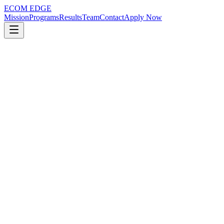
ECOM EDGE
Mission
Programs
Results
Team
Contact
Apply Now