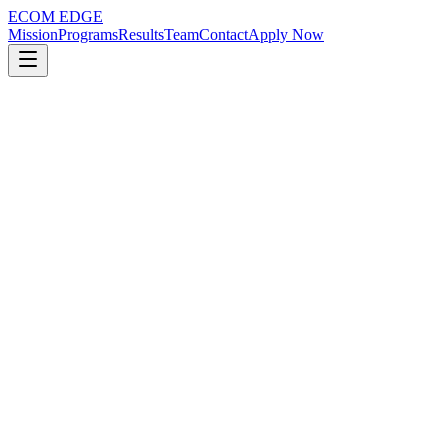
ECOM EDGE
Mission
Programs
Results
Team
Contact
Apply Now